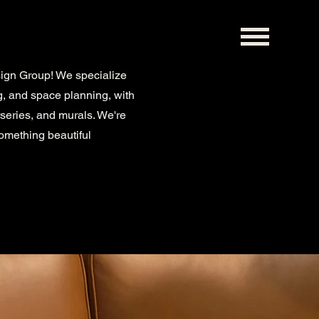
ign Group! We specialize
g, and space planning, with
rseries, and murals. We're
something beautiful