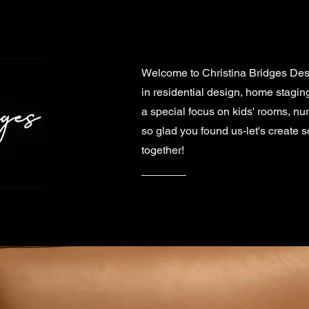
Welcome to Christina Bridges Des
in residential design, home stagin
a special focus on kids' rooms, nu
so glad you found us-let's create 
together!