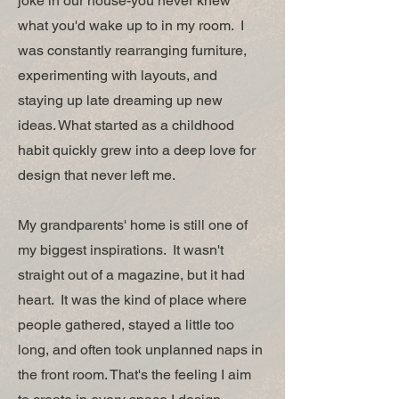
joke in our house-you never knew
what you'd wake up to in my room. I
was constantly rearranging furniture,
experimenting with layouts, and
staying up late dreaming up new
ideas. What started as a childhood
habit quickly grew into a deep love for
design that never left me.
My grandparents' home is still one of
my biggest inspirations. It wasn't
straight out of a magazine, but it had
heart. It was the kind of place where
people gathered, stayed a little too
long, and often took unplanned naps in
the front room. That's the feeling I aim