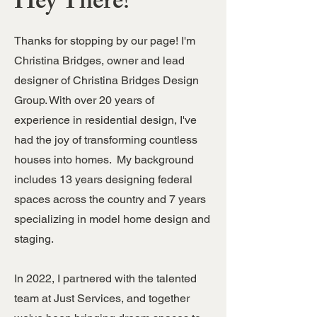
Hey There!
Thanks for stopping by our page! I'm
Christina Bridges, owner and lead
designer of Christina Bridges Design
Group. With over 20 years of
experience in residential design, I've
had the joy of transforming countless
houses into homes. My background
includes 13 years designing federal
spaces across the country and 7 years
specializing in model home design and
staging.
In 2022, I partnered with the talented
team at Just Services, and together