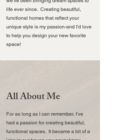
we've been bringing dream spaces to
life ever since. Creating beautiful,
functional homes that reflect your
unique style is my passion-and I'd love
to help you design your new favorite
space!
All About Me
For as long as I can remember, I've
had a passion for creating beautiful,
functional spaces. It became a bit of a