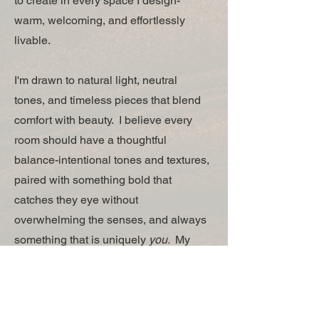
to create in every space I design-
warm, welcoming, and effortlessly
livable.
I'm drawn to natural light, neutral
tones, and timeless pieces that blend
comfort with beauty. I believe every
room should have a thoughtful
balance-intentional tones and textures,
paired with something bold that
catches they eye without
overwhelming the senses, and always
something that is uniquely
you.
My
approach prioritizes comfort and
functionality, because what good is a
beautiful space if you can't live in it?